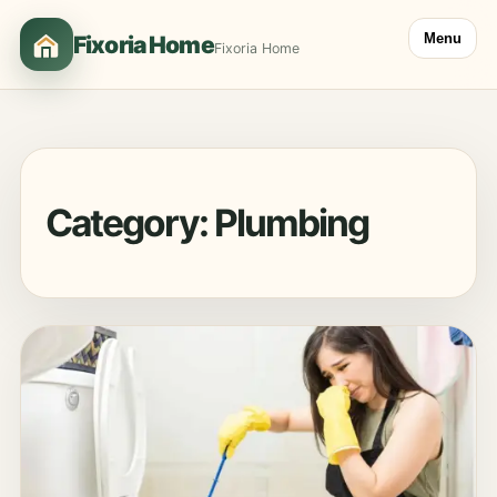
Menu
Fixoria Home
Fixoria Home
Category:
Plumbing