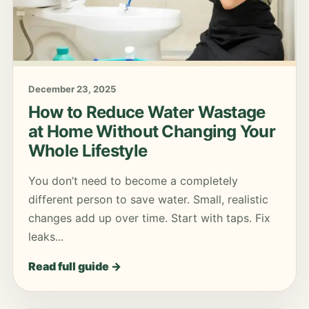
December 23, 2025
How to Reduce Water Wastage
at Home Without Changing Your
Whole Lifestyle
You don’t need to become a completely
different person to save water. Small, realistic
changes add up over time. Start with taps. Fix
leaks...
Read full guide →