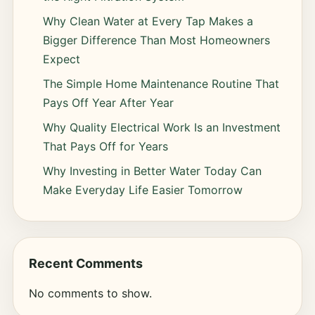
Why Clean Water at Every Tap Makes a
Bigger Difference Than Most Homeowners
Expect
The Simple Home Maintenance Routine That
Pays Off Year After Year
Why Quality Electrical Work Is an Investment
That Pays Off for Years
Why Investing in Better Water Today Can
Make Everyday Life Easier Tomorrow
Recent Comments
No comments to show.