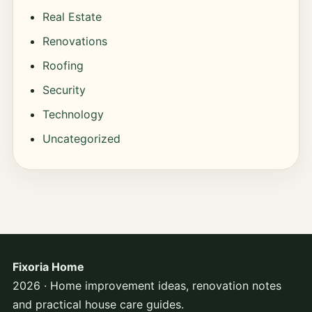
Real Estate
Renovations
Roofing
Security
Technology
Uncategorized
Fixoria Home
2026 · Home improvement ideas, renovation notes
and practical house care guides.