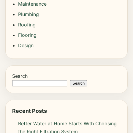
Maintenance
Plumbing
Roofing
Flooring
Design
Search
Search
Recent Posts
Better Water at Home Starts With Choosing
the Right Filtration System