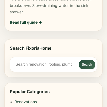
breakdown. Slow-draining water in the sink,
shower...
Read full guide →
Search FixoriaHome
Search
Popular Categories
Renovations