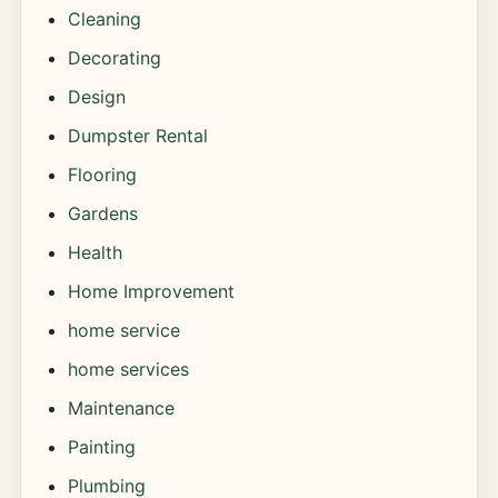
Cleaning
Decorating
Design
Dumpster Rental
Flooring
Gardens
Health
Home Improvement
home service
home services
Maintenance
Painting
Plumbing