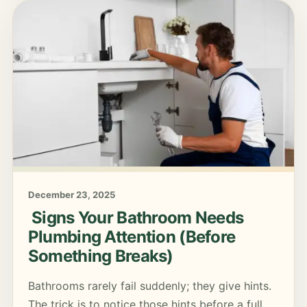
December 23, 2025
Signs Your Bathroom Needs
Plumbing Attention (Before
Something Breaks)
Bathrooms rarely fail suddenly; they give hints.
The trick is to notice those hints before a full