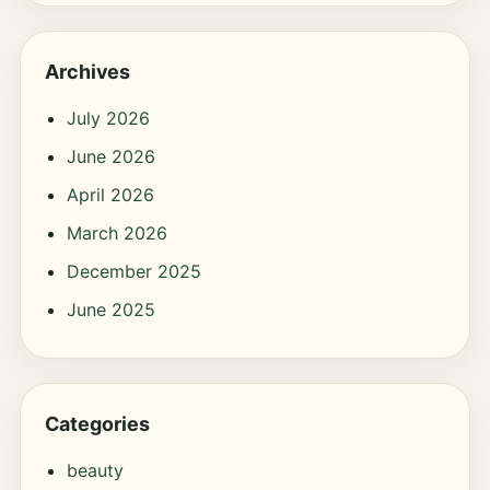
Archives
July 2026
June 2026
April 2026
March 2026
December 2025
June 2025
Categories
beauty